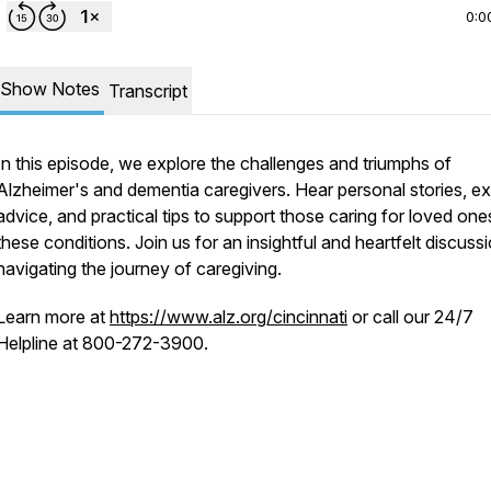
0:0
Show Notes
Transcript
In this episode, we explore the challenges and triumphs of
Alzheimer's and dementia caregivers. Hear personal stories, ex
advice, and practical tips to support those caring for loved one
these conditions. Join us for an insightful and heartfelt discuss
navigating the journey of caregiving.
Learn more at
https://www.alz.org/cincinnati
or call our 24/7
Helpline at 800-272-3900.