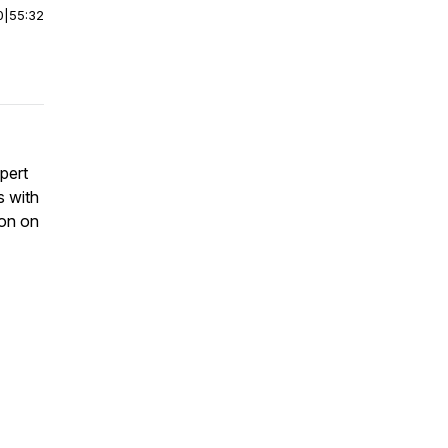
0
|
55:32
pert
s with
ion on