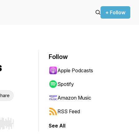
+ Follow
Follow
s
Apple Podcasts
Spotify
hare
Amazon Music
RSS Feed
See All
r end. Hold shift to jump forward or backward.