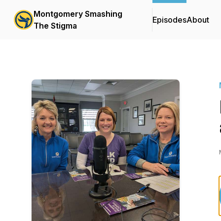
Montgomery Smashing
Episodes
About
The Stigma