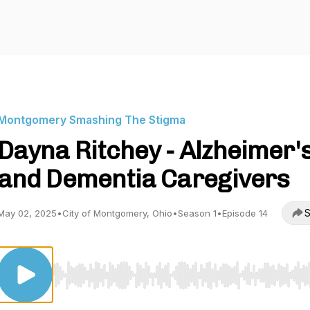
Montgomery Smashing The Stigma
Dayna Ritchey - Alzheimer'
and Dementia Caregivers
S
May 02, 2025
•
City of Montgomery, Ohio
•
Season 1
•
Episode 14
Use Left/Right to seek, Home/End to jump to start o